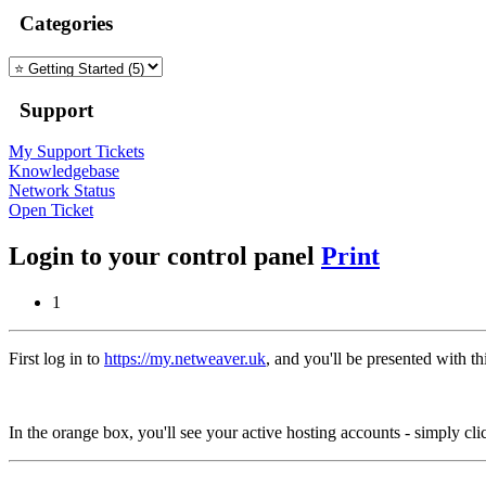
Categories
Support
My Support Tickets
Knowledgebase
Network Status
Open Ticket
Login to your control panel
Print
1
First log in to
https://my.netweaver.uk
, and you'll be presented with th
In the orange box, you'll see your active hosting accounts - simply cli