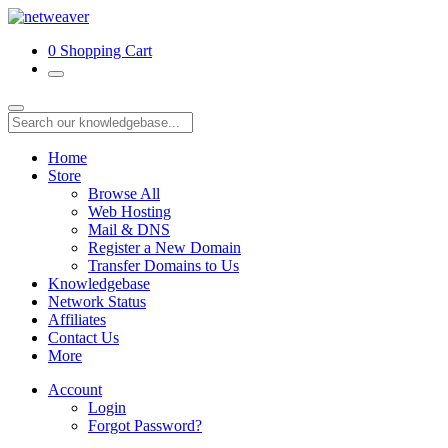
0
Shopping Cart
Home
Store
Browse All
Web Hosting
Mail & DNS
Register a New Domain
Transfer Domains to Us
Knowledgebase
Network Status
Affiliates
Contact Us
More
Account
Login
Forgot Password?