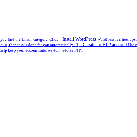
Install WordPress
you find the 'Email' category. Click...
WordPress is a free, op
Create an FTP account
us, then this is done for you automatically. If,...
Use o
help keep your account safe, we don't add an FTP...